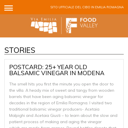
Salta al contenuto principale
SITO UFFICIALE DEL CIBO IN EMILIA ROMAGNA
STORIES
POSTCARD: 25+ YEAR OLD
BALSAMIC VINEGAR IN MODENA
The smell hits you first the minute you open the door to
the villa. A heady mix of sweet and tangy from wooden
barrels that have been aging balsamic vinegar for
decades in the region of Emilia Romagna. I visited two
traditional balsamic vinegar producers- Acetaia
Malpighi and Acetaia Giusti – to learn about the slow and
patient process of making and aging the vinegar
which are made from grapes. Round bottles denote that