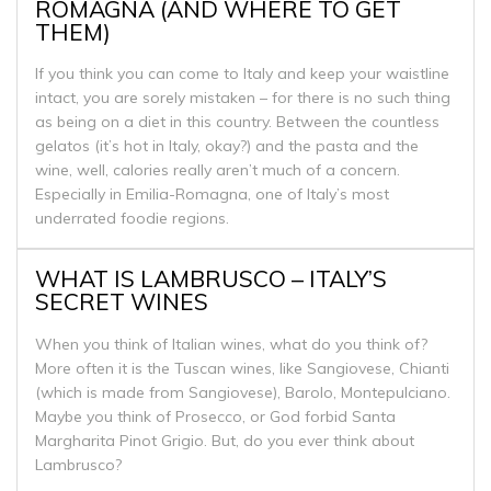
ROMAGNA (AND WHERE TO GET
THEM)
If you think you can come to Italy and keep your waistline
intact, you are sorely mistaken – for there is no such thing
as being on a diet in this country. Between the countless
gelatos (it’s hot in Italy, okay?) and the pasta and the
wine, well, calories really aren’t much of a concern.
Especially in Emilia-Romagna, one of Italy’s most
underrated foodie regions.
WHAT IS LAMBRUSCO – ITALY’S
SECRET WINES
When you think of Italian wines, what do you think of?
More often it is the Tuscan wines, like Sangiovese, Chianti
(which is made from Sangiovese), Barolo, Montepulciano.
Maybe you think of Prosecco, or God forbid Santa
Margharita Pinot Grigio. But, do you ever think about
Lambrusco?