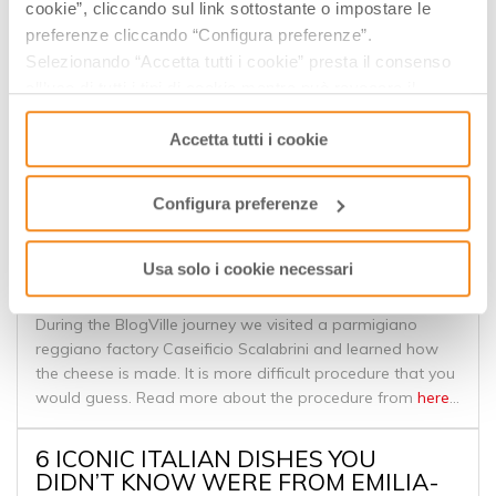
cookie”, cliccando sul link sottostante o impostare le
EPISODE 9: EMILIA ROMAGNA’S
preferenze cliccando “Configura preferenze”.
TREASURE OF FOODS
Selezionando “Accetta tutti i cookie” presta il consenso
all’uso di tutti i tipi di cookie mentre può revocare il
Take a culinary journey through the Emilia Romagna
consenso cliccando su “Usa solo i cookie necessari” e
region of Italy. The capitol of Emilia Romagna, Bologna, is
Accetta tutti i cookie
saranno attivati i soli cookie tecnici necessari al corretto
nicknamed “the fat one” for a reason. Some of the most
funzionamento del sito.
delicious Italian foods hail from the area. Mouthwatering
treats like gelato, prosciutto, Parmigiano Reggiano
Configura preferenze
cheese, and pasta Bolognese are all from here.
Usa solo i cookie necessari
BLOGVILLE - PARMIGIANO REGGIANO
During the BlogVille journey we visited a parmigiano
reggiano factory Caseificio Scalabrini and learned how
the cheese is made. It is more difficult procedure that you
would guess. Read more about the procedure from
here
...
6 ICONIC ITALIAN DISHES YOU
DIDN’T KNOW WERE FROM EMILIA-