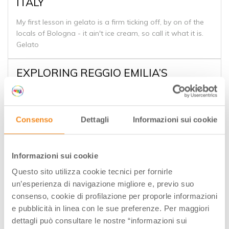
ITALY
My first lesson in gelato is a firm ticking off, by on of the
locals of Bologna - it ain't ice cream, so call it what it is.
Gelato
EXPLORING REGGIO EMILIA’S
GASTRONOMY
Reggio Emilia is one of the cities that make up the heart
of the Emilia Romagna region in Italy. It’s home to a
Consenso
Dettagli
Informazioni sui cookie
number of interesting sights, and certainly the
gastronomy plays an important role in Emilia Romagna’s
cuisine as well. I’ve been to the region about eight times,
Informazioni sui cookie
but I’ve never had the opportunity to explore Reggio
Emilia until last month.
Questo sito utilizza cookie tecnici per fornirle
I’ll have a number of more in-depth posts coming in the
un’esperienza di navigazione migliore e, previo suo
next few months on some of the exciting culinary riches of
consenso, cookie di profilazione per proporle informazioni
the region, but for now, I want to share some of the best
e pubblicità in linea con le sue preferenze. Per maggiori
eats and drinks we discovered in Reggio Emilia.
dettagli può consultare le nostre “informazioni sui