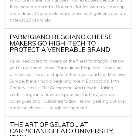
they were produced in Modena. Bottles with a yellow cap
are at least 12 years old while those with golden caps are
at least 25 years old.
PARMIGIANO REGGIANO CHEESE
MAKERS GO HIGH-TECH TO
PROTECT A VENERABLE BRAND
As all dedicated followers of the finest
formaggio
(I know
you’re out there) know, Parmigiano Reggiano is the king
of cheeses. It was a staple of the royal courts of Medieval
Europe. It even had a beguiling role in Boccaccio’s 14th
Century classic,
The Decameron
. And now it’s taking
center stage in a new tech podcast that my journalist
colleagues and I published today. I know, geeking out over
amazing cheese — tough assignment!
THE ART OF GELATO .. AT
CARPIGIANI GELATO UNIVERSITY,