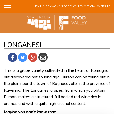
Skip to main content
EMILIA ROMAGNA'S FOOD VALLEY OFFICIAL WEBSITE
LONGANESI
This is a grape variety cultivated in the heart of Romagna,
but discovered not so long ago. Burson can be found out in
the plain near the town of Bagnacavallo, in the province of
Ravenna. The Longanesi grapes, from which you obtain
Burson, makes a structured, full bodied red wine rich in
aromas and with a quite high alcohol content.
Maybe you don’t know that