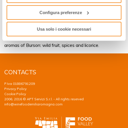
Burson today
funzionamento del sito.
The warm nights of mid-seasons or the winter afternoons
Configura preferenze
spent in front of the chimney provide the quiet
atmosphere for a glass of Burson. The perfect scenario for
Usa solo i cookie necessari
this wine is represented also by a group of friends relaxing
together or sit around a laid table, accompanied by the rich
aromas of Burson: wild fruit, spices and licorice.
CONTACTS
P.Iva 01886791209
Privacy Policy
Cookie Policy
2006, 2016 © APT Servizi S.r.l. - All rights reserved
info@winefoodemiliaromagna.com