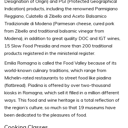
Designation of Origin) and PGI (Protected Geographical
Indication) products, including the renowned Parmigiano
Reggiano, Culatello di Zibello and Aceto Balsamico
Tradizionale di Modena (Parmesan cheese, cured pork
from Zibello and traditional balsamic vinegar from
Modena), in addition to great quality DOC and IGT wines,
15 Slow Food Presidia and more than 200 traditional
products registered in the ministerial register.
Emilia Romagna is called the
Food Valley
because of its
world-known culinary traditions, which range from
Michelin-rated restaurants to street food like
piadina
(flatbread). Piadina is offered by over two-thousand
kiosks in Romagna, which sell it filled in a million different
ways. This food and wine heritage is a total reflection of
the region’s culture, so much so that 19 museums have
been dedicated to the pleasures of food.
Cooking Classes