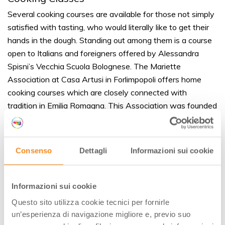
Several cooking courses are available for those not simply
satisfied with tasting, who would literally like to get their
hands in the dough. Standing out among them is a course
open to Italians and foreigners offered by Alessandra
Spisni’s Vecchia Scuola Bolognese. The Mariette
Association at Casa Artusi in Forlimpopoli offers home
cooking courses which are closely connected with
tradition in Emilia Romagna. This Association was founded
in memory of Marietta Sabatini, who was a legendary
cook for Pellegrino Artusi. He was a true
Romagnolo
and is
considered to be the first person to have decoded Italian
Consenso
Dettagli
Informazioni sui cookie
provincial cuisine. Artusi wrote the book “La scienza in
cucina e l’arte del mangiar bene” (Science in the Kitchen
and the Art of Eating Well), first published in 1891 and
Informazioni sui cookie
followed by 15 additional editions. It is considered the
Questo sito utilizza cookie tecnici per fornirle
reference text for Italian home cooking.
un’esperienza di navigazione migliore e, previo suo