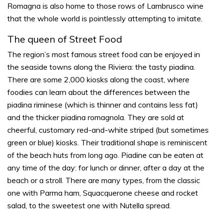
Romagna is also home to those rows of Lambrusco wine
that the whole world is pointlessly attempting to imitate.
The queen of Street Food
The region’s most famous street food can be enjoyed in
the seaside towns along the Riviera: the tasty
piadina
.
There are some 2,000 kiosks along the coast, where
foodies can learn about the differences between the
piadina
riminese
(which is thinner and contains less fat)
and the thicker
piadina romagnola
. They are sold at
cheerful, customary red-and-white striped (but sometimes
green or blue) kiosks. Their traditional shape is reminiscent
of the beach huts from long ago.
Piadine
can be eaten at
any time of the day: for lunch or dinner, after a day at the
beach or a stroll. There are many types, from the classic
one with Parma ham, Squacquerone cheese and rocket
salad, to the sweetest one with Nutella spread.