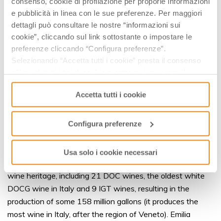
consenso, cookie di profilazione per proporle informazioni
PDO and PGI Products
e pubblicità in linea con le sue preferenze. Per maggiori
With the recent addition of salami sausage Salame Felino
dettagli può consultare le nostre “informazioni sui
PGI, there are now 44 PDO and PGI products made
cookie”, cliccando sul link sottostante o impostare le
according to local expertise and tradition. Today, Emilia
preferenze cliccando “Configura preferenze”.
Romagna boasts 19 PDO brands and just as many PGI
Selezionando “Accetta tutti i cookie” presta il consenso
all’uso di tutti i tipi di cookie mentre può revocare il
products. The most well-known PDO products include the
consenso cliccando su “Usa solo i cookie necessari” e
three great cheeses Parmigiano Reggiano, Grana Padano
Accetta tutti i cookie
saranno attivati i soli cookie tecnici necessari al corretto
and Formaggio di Fossa di Sogliano, which have been
funzionamento del sito.
joined by Squacquerone di Romagna, but they also include
Configura preferenze
unique cured pork meats such as Prosciutto di Parma,
Prosciutto di Modena and Culatello di Zibello – not to
mention the exquisite traditional balsamic vinegars from
Usa solo i cookie necessari
Modena and Reggio Emilia. The region also boasts a fine
wine heritage, including 21 DOC wines, the oldest white
DOCG wine in Italy and 9 IGT wines, resulting in the
production of some 158 million gallons (it produces the
most wine in Italy, after the region of Veneto). Emilia