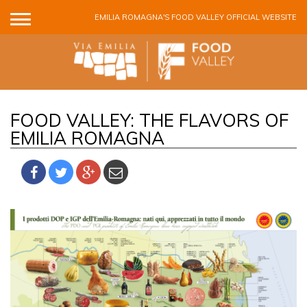
Skip to main content
EMILIA ROMAGNA'S FOOD VALLEY OFFICIAL WEBSITE
FOOD VALLEY: THE FLAVORS OF
EMILIA ROMAGNA