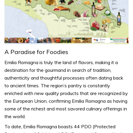
A Paradise for Foodies
Emilia Romagna is truly the land of flavors, making it a
destination for the gourmand in search of tradition,
authenticity and thoughtful processes often dating back
to ancient times. The region’s
pantry
is constantly
enriched with new quality products that are recognized by
the European Union, confirming Emilia Romagna as having
some of the richest and most savored culinary offerings in
the world.
To date, Emilia Romagna boasts 44 PDO (Protected