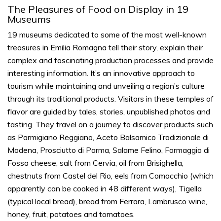
The Pleasures of Food on Display in 19
Museums
19 museums dedicated to some of the most well-known
treasures in Emilia Romagna tell their story, explain their
complex and fascinating production processes and provide
interesting information. It’s an innovative approach to
tourism while maintaining and unveiling a region’s culture
through its traditional products. Visitors in these
temples
of
flavor
are guided by tales, stories, unpublished photos and
tasting. They travel on a journey to discover products such
as Parmigiano Reggiano, Aceto Balsamico Tradizionale di
Modena, Prosciutto di Parma, Salame Felino, Formaggio di
Fossa cheese, salt from Cervia, oil from Brisighella,
chestnuts from Castel del Rio, eels from Comacchio (which
apparently can be cooked in 48 different ways), Tigella
(typical local bread), bread from Ferrara, Lambrusco wine,
honey, fruit, potatoes and tomatoes.