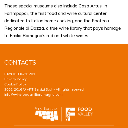
These special museums also include Casa Artusi in
Forlimpopoli, the first food and wine cultural center
dedicated to Italian home cooking, and the Enoteca
Regionale di Dozza, a true wine library that pays homage
to Emilia Romagna’s red and white wines.
CONTACTS
P.Iva 01886791209
Privacy Policy
Cookie Policy
2006, 2016 © APT Servizi S.r.l. - All rights reserved
info@winefoodemiliaromagna.com