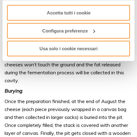
Preparation
:
consenso cliccando su “Usa solo i cookie necessari” e
Accetta tutti i cookie
saranno attivati i soli cookie tecnici necessari al corretto
The first step is the preparation of the pits and their
funzionamento del sito.
sanitization, by burning straws. Then, the well is carefully
cleaned to remove any trace of ashes and its walls get
Configura preferenze
lined with a layer of straw and canes.
The bottom of the well gets covered with an elevated
Usa solo i cookie necessari
platform made of untreated wood; in that way, the
cheeses won’t touch the ground and the fat released
during the fermentation process will be collected in this
cavity.
Burying
:
Once the preparation finished, at the end of August the
cheese (each piece previously wrapped in a canvas bag
and then collected in larger sacks) is buried into the pit.
Once completely filled, the stack is covered with another
layer of canvas. Finally, the pit gets closed with a wooden