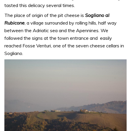
tasted this delicacy several times.
The place of origin of the pit cheese is
Sogliano al
Rubicone
, a village surrounded by rolling hills, half way
between the Adriatic sea and the Apennines. We
followed the signs at the town entrance and easily
reached Fosse Venturi, one of the seven cheese cellars in
Sogliano.