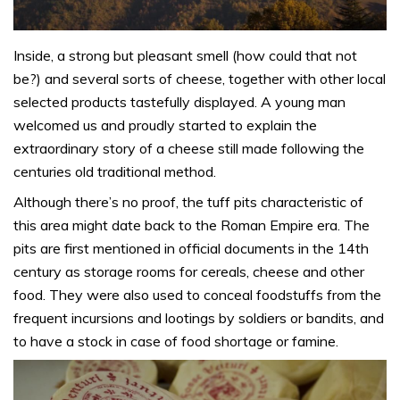
Inside, a strong but pleasant smell (how could that not
be?) and several sorts of cheese, together with other local
selected products tastefully displayed. A young man
welcomed us and proudly started to explain the
extraordinary story of a cheese still made following the
centuries old traditional method.
Although there’s no proof, the tuff pits characteristic of
this area might date back to the Roman Empire era. The
pits are first mentioned in official documents in the 14th
century as storage rooms for cereals, cheese and other
food. They were also used to conceal foodstuffs from the
frequent incursions and lootings by soldiers or bandits, and
to have a stock in case of food shortage or famine.