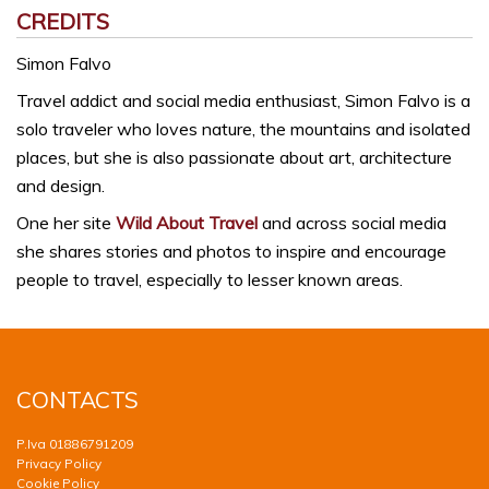
CREDITS
Simon Falvo
Travel addict and social media enthusiast, Simon Falvo is a
solo traveler who loves nature, the mountains and isolated
places, but she is also passionate about art, architecture
and design.
One her site
Wild About Travel
and across social media
she shares stories and photos to inspire and encourage
people to travel, especially to lesser known areas.
CONTACTS
P.Iva 01886791209
Privacy Policy
Cookie Policy