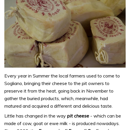
Every year in Summer the local farmers used to come to
Sogliano, bringing their cheese to the pit owners to
preserve it from the heat, going back in November to
gather the buried products, which, meanwhile, had
matured and acquired a different and delicious taste.
Little has changed in the way
pit cheese
- which can be
made of cow, goat or ewe milk - is produced nowadays.