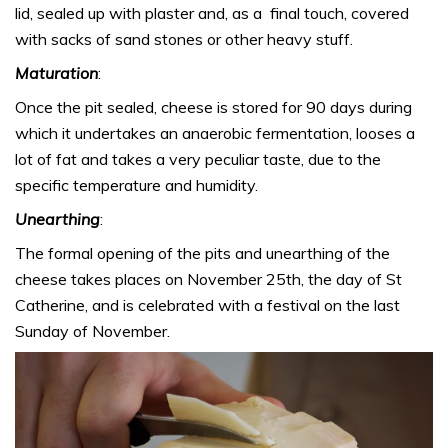
lid, sealed up with plaster and, as a final touch, covered
with sacks of sand stones or other heavy stuff.
Maturation
:
Once the pit sealed, cheese is stored for 90 days during
which it undertakes an anaerobic fermentation, looses a
lot of fat and takes a very peculiar taste, due to the
specific temperature and humidity.
Unearthing
:
The formal opening of the pits and unearthing of the
cheese takes places on November 25th, the day of St
Catherine, and is celebrated with a festival on the last
Sunday of November.