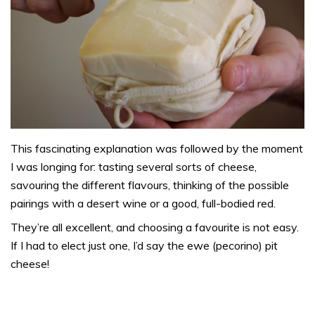
This fascinating explanation was followed by the moment
I was longing for: tasting several sorts of cheese,
savouring the different flavours, thinking of the possible
pairings with a desert wine or a good, full-bodied red.
They’re all excellent, and choosing a favourite is not easy.
If I had to elect just one, I’d say the ewe (pecorino) pit
cheese!