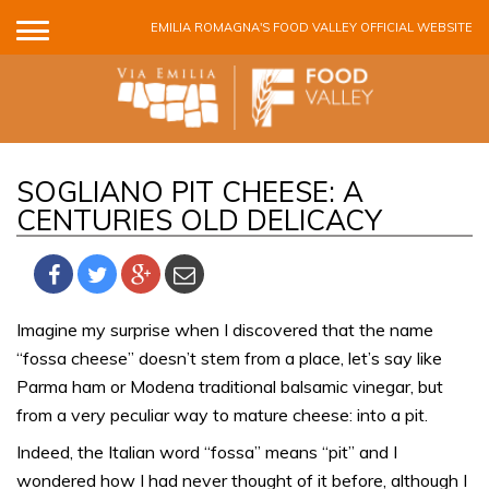
Skip to main content
EMILIA ROMAGNA'S FOOD VALLEY OFFICIAL WEBSITE
SOGLIANO PIT CHEESE: A
CENTURIES OLD DELICACY
Imagine my surprise when I discovered that the name
“fossa cheese” doesn’t stem from a place, let’s say like
Parma ham or Modena traditional balsamic vinegar, but
from a very peculiar way to mature cheese: into a pit.
Indeed, the Italian word “fossa” means “pit” and I
wondered how I had never thought of it before, although I