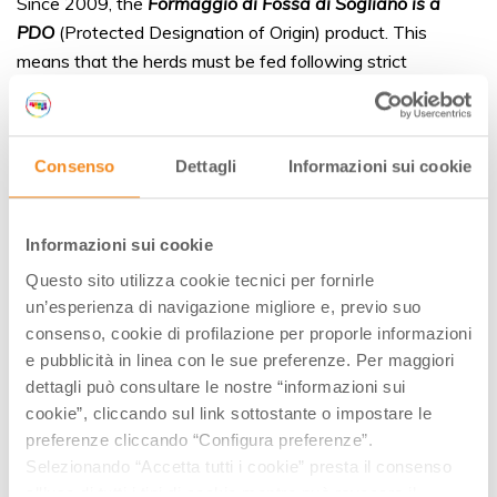
Since 2009, the
Formaggio di Fossa di Sogliano is a
PDO
(Protected Designation of Origin) product. This
means that the herds must be fed following strict
guidelines and they have to be bred in a specific
geographical areas. As for the maturation, the making of
pit cheese requires a long and meticulous process.
Consenso
Dettagli
Informazioni sui cookie
Informazioni sui cookie
Questo sito utilizza cookie tecnici per fornirle
un’esperienza di navigazione migliore e, previo suo
consenso, cookie di profilazione per proporle informazioni
e pubblicità in linea con le sue preferenze. Per maggiori
dettagli può consultare le nostre “informazioni sui
cookie”, cliccando sul link sottostante o impostare le
preferenze cliccando “Configura preferenze”.
Selezionando “Accetta tutti i cookie” presta il consenso
all’uso di tutti i tipi di cookie mentre può revocare il