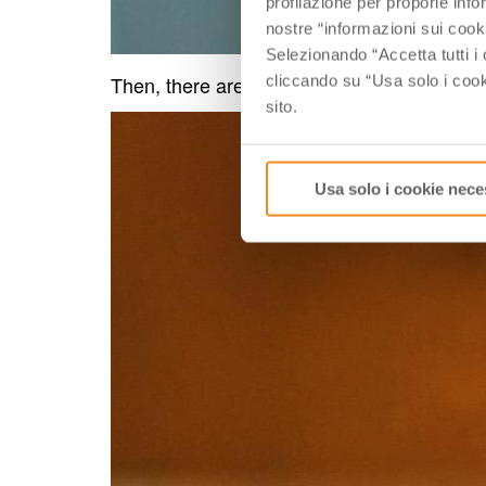
profilazione per proporle info
nostre “informazioni sui cook
Selezionando “Accetta tutti i 
Then, there are traditional regional products
cliccando su “Usa solo i cook
sito.
Usa solo i cookie nece