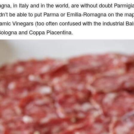
a, in Italy and in the world, are without doubt
Parmigi
ldn
’
t be able to put Parma or Emilia-Romagna on the map.
samic Vinegars
(too often confused with the industrial Ba
Bologna
and
Coppa Piacentina
.