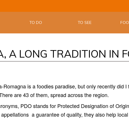
THE OFFIC
EMILIA W
TO DO
TO SEE
FO
, A LONG TRADITION IN 
-Romagna is a foodies paradise, but only recently did I fi
here are 43 of them, spread across the region.
acronyms, PDO stands for Protected Designation of Origin
 appellations
a guarantee of quality, they also help local 