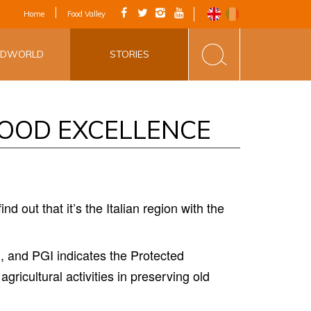
IAL APP - VIA
Home
Food Valley
INE&FOOD
ODWORLD
STORIES
FOOD EXCELLENCE
nd out that it
’
s the Italian region with the
, and PGI indicates the Protected
agricultural activities in preserving old