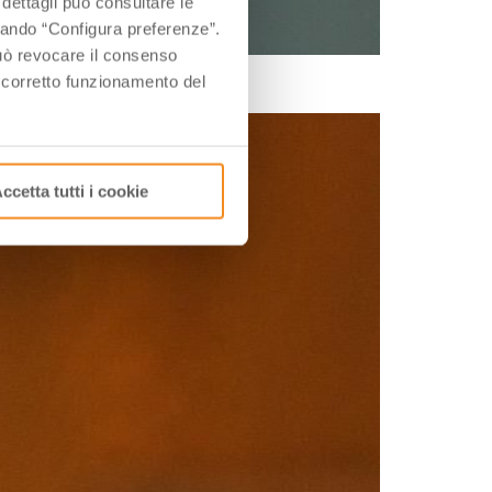
 dettagli può consultare le
ccando “Configura preferenze”.
 può revocare il consenso
of course, to great chefs.
l corretto funzionamento del
ccetta tutti i cookie