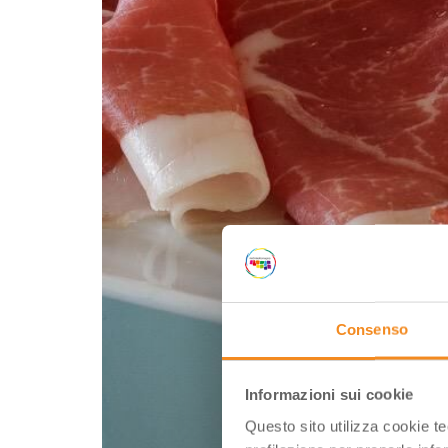
Consenso
Informazioni sui cookie
Questo sito utilizza cookie t