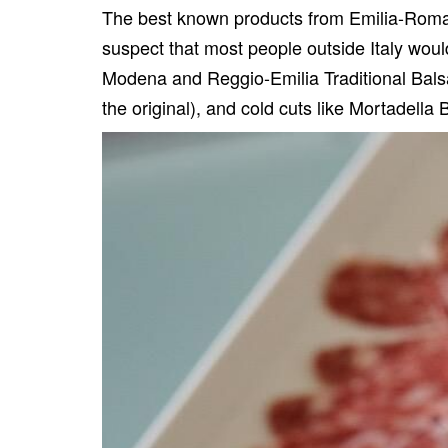
The best known products from Emilia-Romagn
suspect that most people outside Italy wou
Modena and Reggio-Emilia Traditional Bal
the original), and cold cuts like
Mortadella 