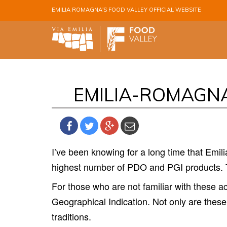
Skip to main content
EMILIA ROMAGNA'S FOOD VALLEY OFFICIAL WEBSITE
EMILIA-ROMAGNA
I’
ve been knowing for a long time that Emilia
highest number of PDO and PGI products. T
For those who are not familiar with these 
Geographical Indication. Not only are these
traditions.