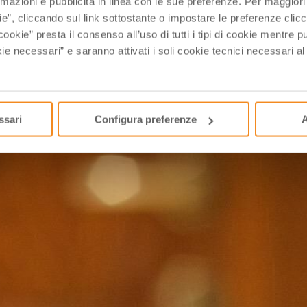
rmazioni e pubblicità in linea con le sue preferenze. Per maggiori
ie”, cliccando sul link sottostante o impostare le preferenze cli
cookie” presta il consenso all’uso di tutti i tipi di cookie mentre
 which are familiar to only a small group of foodies and, 
ie necessari” e saranno attivati i soli cookie tecnici necessari a
ssari
Configura preferenze
A