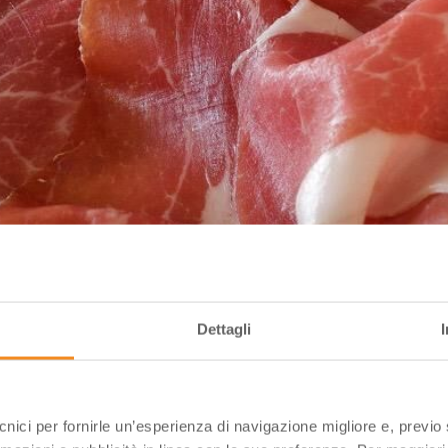
Dettagli
ecnici per fornirle un’esperienza di navigazione migliore e, previ