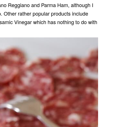
ano Reggiano
and
Parma Ham
, although I
 Other rather popular products include
lsamic Vinegar which has nothing to do with