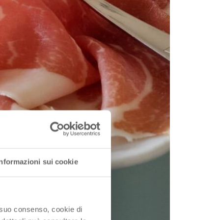
Informazioni sui cookie
o suo consenso, cookie di